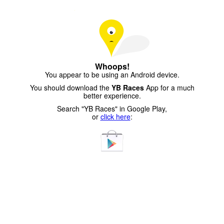
Whoops!
You appear to be using an Android device.
You should download the
YB Races
App for a much
better experience.
Search "YB Races" in Google Play,
or
click here
: