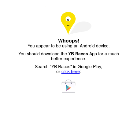
Whoops!
You appear to be using an Android device.
You should download the
YB Races
App for a much
better experience.
Search "YB Races" in Google Play,
or
click here
: