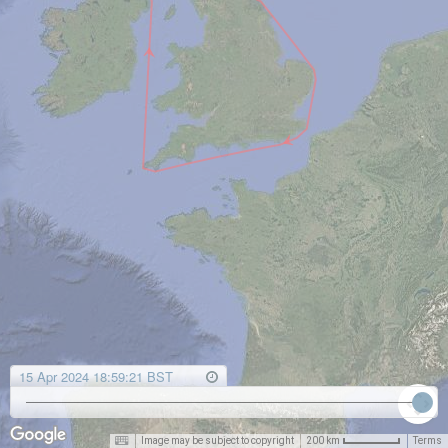
15 Apr 2024 18:59:21 BST
Image may be subject to copyright
Terms
200 km