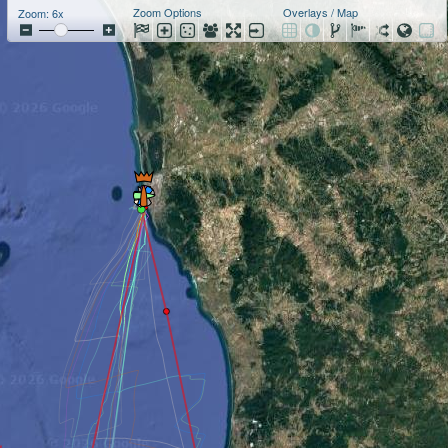
Zoom Options
Overlays / Map
Zoom: 6x