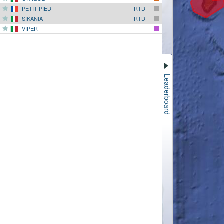
PETIT PIED
RTD
SIKANIA
RTD
VIPER
Leaderboard