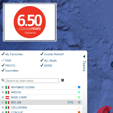
My Favourites
Include Retired?
Teams
DNS
ALL Boats
PROTO
SERIE
Committee
ANYWAVE OCEAN
ARDITA
BASE CAMP
BIG JIM
RTD
CELLISSIMA
OTAQUE'