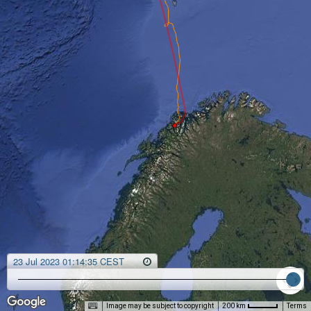
23 Jul 2023 01:14:35 CEST
Image may be subject to copyright
Terms
200 km