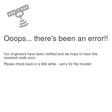
Ooops... there's been an error!!
Our engineers have been notified and we hope to have this
resolved really soon.
Please check back in a little while - sorry for the trouble!