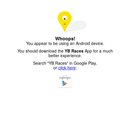
Whoops!
You appear to be using an Android device.
You should download the
YB Races
App for a much
better experience.
Search "YB Races" in Google Play,
or
click here
: