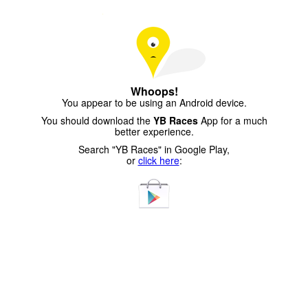
Whoops!
You appear to be using an Android device.
You should download the
YB Races
App for a much
better experience.
Search "YB Races" in Google Play,
or
click here
: