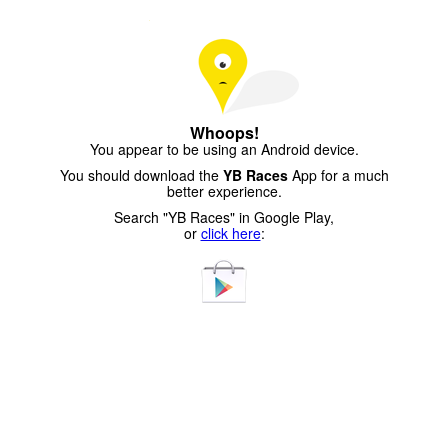
Whoops!
You appear to be using an Android device.
You should download the
YB Races
App for a much
better experience.
Search "YB Races" in Google Play,
or
click here
: